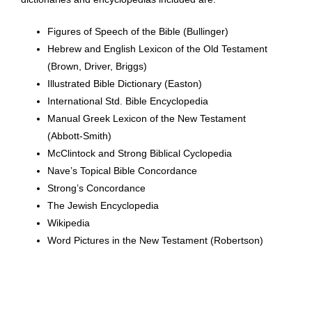
Figures of Speech of the Bible (Bullinger)
Hebrew and English Lexicon of the Old Testament
(Brown, Driver, Briggs)
Illustrated Bible Dictionary (Easton)
International Std. Bible Encyclopedia
Manual Greek Lexicon of the New Testament
(Abbott-Smith)
McClintock and Strong Biblical Cyclopedia
Nave’s Topical Bible Concordance
Strong’s Concordance
The Jewish Encyclopedia
Wikipedia
Word Pictures in the New Testament (Robertson)