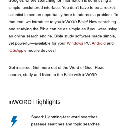
Google), where searching for information is done using a
simple, uncluttered interface. You don’t have to be a rocket
scientist to see an opportunity here to address a problem. To
that end, we introduce to you inW
Bible! Now searching
ORD
and studying the Bible can be as simple as if you were using
an online search engine. Bible study software made simple,
yet powerful—available for your
Windows
PC,
Android
and
iOS/Apple
mobile devices!
Get inspired. Get more out of the Word of God. Read,
search, study and listen to the Bible with inW
.
ORD
W
Highlights
in
ORD
Speed: Lightning-fast word searches,
passage searches and topic searches.